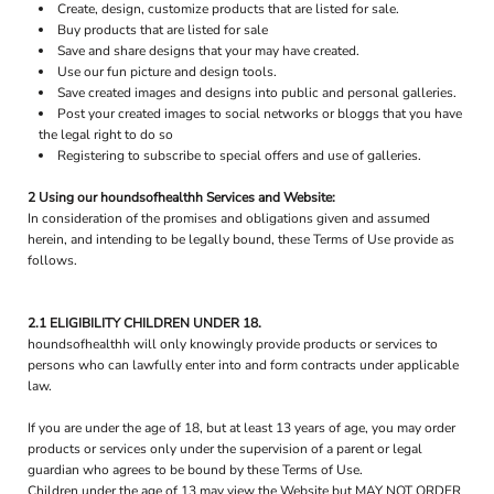
Create, design, customize products that are listed for sale.
Buy products that are listed for sale
Save and share designs that your may have created.
Use our fun picture and design tools.
Save created images and designs into public and personal galleries.
Post your created images to social networks or bloggs that you have
the legal right to do so
Registering to subscribe to special offers and use of galleries.
2 Using our houndsofhealthh Services and Website:
In consideration of the promises and obligations given and assumed
herein, and intending to be legally bound, these Terms of Use provide as
follows.
2.1 ELIGIBILITY CHILDREN UNDER 18.
houndsofhealthh will only knowingly provide products or services to
persons who can lawfully enter into and form contracts under applicable
law.
If you are under the age of 18, but at least 13 years of age, you may order
products or services only under the supervision of a parent or legal
guardian who agrees to be bound by these Terms of Use.
Children under the age of 13 may view the Website but MAY NOT ORDER