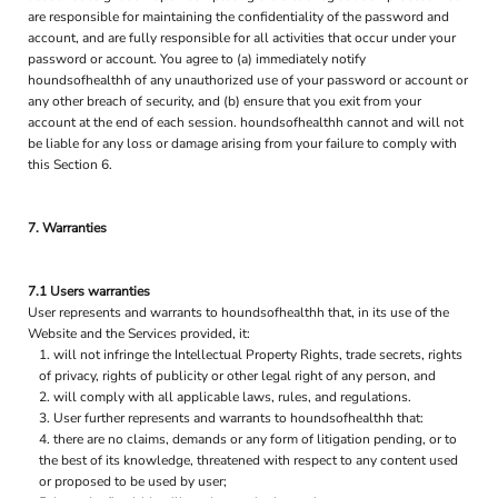
are responsible for maintaining the confidentiality of the password and
account, and are fully responsible for all activities that occur under your
password or account. You agree to (a) immediately notify
houndsofhealthh of any unauthorized use of your password or account or
any other breach of security, and (b) ensure that you exit from your
account at the end of each session. houndsofhealthh cannot and will not
be liable for any loss or damage arising from your failure to comply with
this Section 6.
7. Warranties
7.1 Users warranties
User represents and warrants to houndsofhealthh that, in its use of the
Website and the Services provided, it:
will not infringe the Intellectual Property Rights, trade secrets, rights
of privacy, rights of publicity or other legal right of any person, and
will comply with all applicable laws, rules, and regulations.
User further represents and warrants to houndsofhealthh that:
there are no claims, demands or any form of litigation pending, or to
the best of its knowledge, threatened with respect to any content used
or proposed to be used by user;