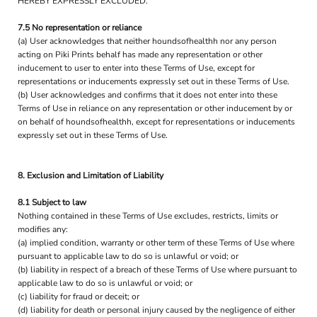
HEREBY EXPRESSLY EXCLUDED.
7.5 No representation or reliance
(a) User acknowledges that neither houndsofhealthh nor any person
acting on Piki Prints behalf has made any representation or other
inducement to user to enter into these Terms of Use, except for
representations or inducements expressly set out in these Terms of Use.
(b) User acknowledges and confirms that it does not enter into these
Terms of Use in reliance on any representation or other inducement by or
on behalf of houndsofhealthh, except for representations or inducements
expressly set out in these Terms of Use.
8. Exclusion and Limitation of Liability
8.1 Subject to law
Nothing contained in these Terms of Use excludes, restricts, limits or
modifies any:
(a) implied condition, warranty or other term of these Terms of Use where
pursuant to applicable law to do so is unlawful or void; or
(b) liability in respect of a breach of these Terms of Use where pursuant to
applicable law to do so is unlawful or void; or
(c) liability for fraud or deceit; or
(d) liability for death or personal injury caused by the negligence of either