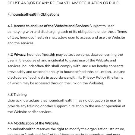
OF USE AND/OR BY ANY RELEVANT LAW, REGULATION OR RULE.
4. houndsofhealthh Obligations
4.1 Access to and use of the Website and Services
Subject to user
complying with and discharging each of its obligations under these Terms
of Use, houndsofhealthh shall allow user to access and use the Website
and the services .
4.2 Privacy:
houndsofhealthh may collect personal data concerning the
user in the course of and incidental to users use of the Website and
services. houndsofhealthh shall comply with, and user hereby consents
irrevocably and unconditionally to houndsofhealthhs collection, use and
disclosure of such data in accordance with, its Privacy Policy (the terms
of which may be accessed through the link on the Website).
4.3 Training
User acknowledges that houndsofhealthh has no obligation to user to
provide any training or other support in relation to the use or operation of
the Website and/or services.
4.4 Modification of the Website.
houndsofhealthh reserves the right to modify the organization, structure,
content or "look and feel" of the Website and/or the services, and may