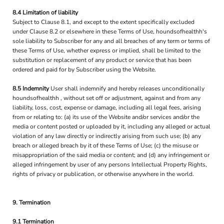
8.4 Limitation of liability
Subject to Clause 8.1, and except to the extent specifically excluded
under Clause 8.2 or elsewhere in these Terms of Use, houndsofhealthh's
sole liability to Subscriber for any and all breaches of any term or terms of
these Terms of Use, whether express or implied, shall be limited to the
substitution or replacement of any product or service that has been
ordered and paid for by Subscriber using the Website.
8.5 Indemnity
User shall indemnify and hereby releases unconditionally
houndsofhealthh , without set off or adjustment, against and from any
liability, loss, cost, expense or damage, including all legal fees, arising
from or relating to: (a) its use of the Website and/or services and/or the
media or content posted or uploaded by it, including any alleged or actual
violation of any law directly or indirectly arising from such use; (b) any
breach or alleged breach by it of these Terms of Use; (c) the misuse or
misappropriation of the said media or content; and (d) any infringement or
alleged infringement by user of any persons Intellectual Property Rights,
rights of privacy or publication, or otherwise anywhere in the world.
9. Termination
9.1 Termination