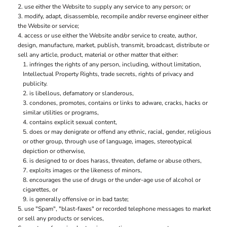
use either the Website to supply any service to any person; or
modify, adapt, disassemble, recompile and/or reverse engineer either
the Website or service;
access or use either the Website and/or service to create, author,
design, manufacture, market, publish, transmit, broadcast, distribute or
sell any article, product, material or other matter that either:
infringes the rights of any person, including, without limitation,
Intellectual Property Rights, trade secrets, rights of privacy and
publicity.
is libellous, defamatory or slanderous,
condones, promotes, contains or links to adware, cracks, hacks or
similar utilities or programs,
contains explicit sexual content,
does or may denigrate or offend any ethnic, racial, gender, religious
or other group, through use of language, images, stereotypical
depiction or otherwise,
is designed to or does harass, threaten, defame or abuse others,
exploits images or the likeness of minors,
encourages the use of drugs or the under-age use of alcohol or
cigarettes, or
is generally offensive or in bad taste;
use "Spam", "blast-faxes" or recorded telephone messages to market
or sell any products or services,