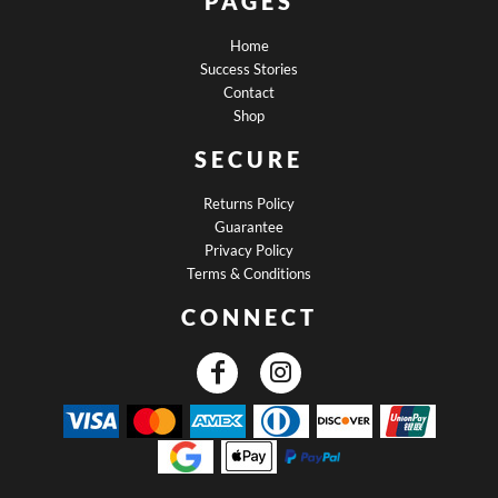
PAGES
Home
Success Stories
Contact
Shop
SECURE
Returns Policy
Guarantee
Privacy Policy
Terms & Conditions
CONNECT