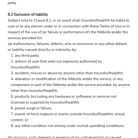
party.
8.2 Exclusion of liability
Subject only to Clause 8.1, in no event shall houndsofhealthh be liable to
user or to any person under or in connection with these Terms of Use or in
respect of the use of (or failure or performance of) the Website and/or the
services provided for:
(a) malfunctions, failures, defects, acts or omissions or any other default
or liability caused directly or indirectly by:
any third party;
actions of user that were not expressly authorised by
houndsofhealthh;
accident, misuse or abuse by anyone other than houndsofhealthh;
alteration or modification of the Website and/or the service, or any
component or part of the Website and/or the service provided, by anyone
other than houndsofhealthh;
products (including any hardware or software) or services not
licensed or supplied by houndsofhealthh;
power surge or failure,
events of force majeure or events outside houndsofhealthhs actual
control; or
any other condition not arising under normal operating conditions;
(b) any loss, cost, damage or expense of any nature arising or caused