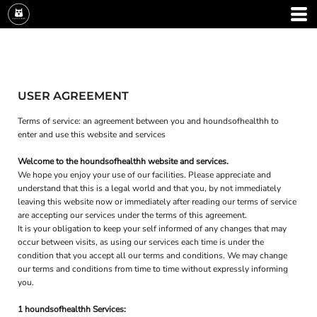
USER AGREEMENT
Terms of service: an agreement between you and houndsofhealthh to
enter and use this website and services
Welcome to the houndsofhealthh website and services.
We hope you enjoy your use of our facilities. Please appreciate and
understand that this is a legal world and that you, by not immediately
leaving this website now or immediately after reading our terms of service
are accepting our services under the terms of this agreement.
It is your obligation to keep your self informed of any changes that may
occur between visits, as using our services each time is under the
condition that you accept all our terms and conditions. We may change
our terms and conditions from time to time without expressly informing
you.
1 houndsofhealthh Services: