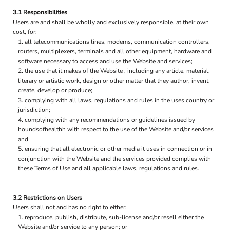
3.1 Responsibilities
Users are and shall be wholly and exclusively responsible, at their own
cost, for:
all telecommunications lines, modems, communication controllers,
routers, multiplexers, terminals and all other equipment, hardware and
software necessary to access and use the Website and services;
the use that it makes of the Website , including any article, material,
literary or artistic work, design or other matter that they author, invent,
create, develop or produce;
complying with all laws, regulations and rules in the uses country or
jurisdiction;
complying with any recommendations or guidelines issued by
houndsofhealthh with respect to the use of the Website and/or services
and
ensuring that all electronic or other media it uses in connection or in
conjunction with the Website and the services provided complies with
these Terms of Use and all applicable laws, regulations and rules.
3.2 Restrictions on Users
Users shall not and has no right to either:
reproduce, publish, distribute, sub-license and/or resell either the
Website and/or service to any person; or