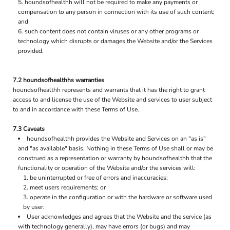
houndsofhealthh will not be required to make any payments or
compensation to any person in connection with its use of such content;
and
such content does not contain viruses or any other programs or
technology which disrupts or damages the Website and/or the Services
provided.
7.2 houndsofhealthhs warranties
houndsofhealthh represents and warrants that it has the right to grant
access to and license the use of the Website and services to user subject
to and in accordance with these Terms of Use.
7.3 Caveats
houndsofhealthh provides the Website and Services on an "as is"
and "as available" basis. Nothing in these Terms of Use shall or may be
construed as a representation or warranty by houndsofhealthh that the
functionality or operation of the Website and/or the services will:
be uninterrupted or free of errors and inaccuracies;
meet users requirements; or
operate in the configuration or with the hardware or software used
by user.
User acknowledges and agrees that the Website and the service (as
with technology generally), may have errors (or bugs) and may