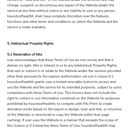
change, suspend, or discontinue any aspect of the Website and/or the
service at any time without notice or any liability to user or any person.
houndsofhealthh shall have complete discretion over the features,
functions and other terms and conditions on which the Website and the
service is made available.
5. Intellectual Property Rights
5.1 Reservation of title
user acknowledges that these Terms of Use do not convey and that it
derives no right, title or interest in or to any Intellectual Property Rights
that vest or subsist in or relate to the Website and/or the services provided
other than pursuant to the express authorisation set out in clause 4.1.
houndsofhealthh grants user a limited revocable licence to access and
use the Website and the service for its intended purposes, subject to users
compliance with these Terms of Use. This licence does not include the
right to collect or use information contained on the Website for purposes
prohibited by houndsofhealthh; to compete with Piki Print; to create
derivative works based on the layout or design, look-and-feel, or structure
of the Website; or download or copy the Website (other than page
caching). If user uses the Website in a manner that exceeds the scope of
this licence or if it breaches these Terms of Use, houndsofhealthh may