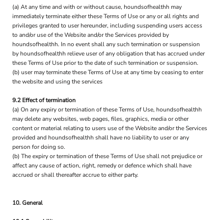
(a) At any time and with or without cause, houndsofhealthh may
immediately terminate either these Terms of Use or any or all rights and
privileges granted to user hereunder, including suspending users access
to and/or use of the Website and/or the Services provided by
houndsofhealthh. In no event shall any such termination or suspension
by houndsofhealthh relieve user of any obligation that has accrued under
these Terms of Use prior to the date of such termination or suspension.
(b) user may terminate these Terms of Use at any time by ceasing to enter
the website and using the services
9.2 Effect of termination
(a) On any expiry or termination of these Terms of Use, houndsofhealthh
may delete any websites, web pages, files, graphics, media or other
content or material relating to users use of the Website and/or the Services
provided and houndsofhealthh shall have no liability to user or any
person for doing so.
(b) The expiry or termination of these Terms of Use shall not prejudice or
affect any cause of action, right, remedy or defence which shall have
accrued or shall thereafter accrue to either party.
10. General