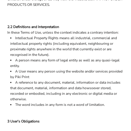
PRODUCTS OR SERVICES.
2.2 Definitions and Interpretation
In these Terms of Use, unless the context indicates a contrary intention:
Intellectual Property Rights means all industrial, commercial and
intellectual property rights (including equivalent, neighbouring or
proximate rights anywhere in the world that currently exist or are
recognised in the future).
A person means any form of legal entity as well as any quasi-legal
entity.
A User means any person using the website and/or services provided
by Piki Print
A reference to any document, material, information or data includes
that document, material, information and data howsoever stored,
recorded or embodied, including in any electronic or digital media or
otherwise.
The word includes in any form is not a word of limitation.
3 User's Obligations