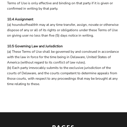
Terms of Use is only effective and binding on that party if it is given or
confirmed in writing by that party.
10.4 Assignment
(a) houndsofhealthh may at any time transfer, assign, novate or otherwise
dispose of any or all of its rights or obligations under these Terms of Use
on giving user no less than five (5) days notice in writing.
10.5 Governing Law and Jurisdiction
(a) These Terms of Use shall be governed by and construed in accordance
with the law in force for the time being in Delaware, United States of
America (without regard to its conflict of law rules).
(b) Each party irrevocably submits to the exclusive jurisdiction of the
courts of Delaware, and the courts competent to determine appeals from
those courts, with respect to any proceedings that may be brought at any
time relating to these.