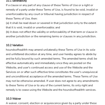
10.1 Severability
If a clause or any part of any clause of these Terms of Use or a right or
remedy of a party under these Terms of Use, is found to be void, invalid or
unenforceable by any court or tribunal having jurisdiction in respect of
these Terms of Use, then:
(a) it shall be read down or severed in that jurisdiction only to the extent
that it is void, invalid or unenforceable; and
(b) it does not effect the validity or enforceability of that term or clause in
another jurisdiction or the remaining terms or clauses in any jurisdiction.
10.2 Variation
houndsofhealthh may amend unilaterally these Terms of Use in its sole
and unfettered discretion at any time, and user hereby agrees to abide by
and be fully bound by such amended terms. The amended terms shall be
effective automatically and immediately once they are posted on the
Website, and user's continued access and use of the Website and the
Services on or after such effective time constitutes the user's unequivocal
and unconditional acceptance of the amended terms. These Terms of Use
may not be otherwise amended. If user does not agree to any amendments
to these Terms of Use or to any of the current terms, its only right and
remedy is to cease using the Website and the houndsofhealthh services.
10.3 Waiver
A waiver, consent, election or acquiescence given by a party under these