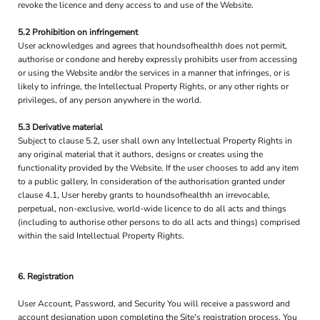
revoke the licence and deny access to and use of the Website.
5.2 Prohibition on infringement
User acknowledges and agrees that houndsofhealthh does not permit,
authorise or condone and hereby expressly prohibits user from accessing
or using the Website and/or the services in a manner that infringes, or is
likely to infringe, the Intellectual Property Rights, or any other rights or
privileges, of any person anywhere in the world.
5.3 Derivative material
Subject to clause 5.2, user shall own any Intellectual Property Rights in
any original material that it authors, designs or creates using the
functionality provided by the Website. If the user chooses to add any item
to a public gallery, In consideration of the authorisation granted under
clause 4.1, User hereby grants to houndsofhealthh an irrevocable,
perpetual, non-exclusive, world-wide licence to do all acts and things
(including to authorise other persons to do all acts and things) comprised
within the said Intellectual Property Rights.
6. Registration
User Account, Password, and Security You will receive a password and
account designation upon completing the Site's registration process. You