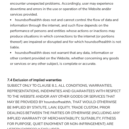
encounter unexpected problems. Accordingly, user may experience
downtime and errors in the use or operation of the Website and/or
services provided.
houndsofhealthh does not and cannot control the flow of data and
information through the internet, and such flow depends on the
performance of persons and entities whose actions or inactions may
produce situations in which connections to the internet (or portions
thereof) are impaired or disrupted and for which houndsofhealthh is not
liable.
houndsofhealthh does not warrant that any data, information or
other content provided on the Website, whether concerning any goods
or services or any other subject, is complete or accurate.
7.4 Exclusion of implied warranties
SUBJECT ONLY TO CLAUSE 8.1, ALL CONDITIONS, WARRANTIES,
REPRESENTATIONS, INDEMNITIES AND GUARANTEES WITH RESPECT
TO THE WEBSITE AND/OR ANY OTHER GOODS OR SERVICES THAT
MAY BE PROVIDED BY houndsofhealthh, THAT WOULD OTHERWISE
BE IMPLIED BY STATUTE, LAW, EQUITY, TRADE CUSTOM, PRIOR
DEALINGS BETWEEN THE PARTIES OR OTHERWISE (INCLUDING ANY
IMPLIED WARRANTY OF MERCHANTABILITY, SUITABILITY, FITNESS
FOR PURPOSE, QUIET ENJOYMENT OR NON-INFRINGEMENT) ARE