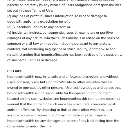
directly or indirectly by any breach of users obligations or responsibilities
set out in these Terms of Use;
(c) any loss of profit, business interruption, loss of or damage to
goodwill, and/or any expectation benefit;
(d) Subscribers liability to any person; or
(e) incidental, indirect, consequential, special, exemplary or punitive
damages of any nature, whether such liability is asserted on the basis of
common or civil law or in equity, including pursuant to any statute,
contract, tort (including negligence or strict liability) or otherwise and
notwithstanding that houndsofhealthh has been advised of the possibility
of any particular loss or damage.
8.3 Links
houndsofhealthh may, in its sole and unfettered discretion, and without
users consent, place links on the Website to other websites that are
owned or operated by other persons. User acknowledges and agrees that
houndsofhealthh is not responsible for the operation of or content
located on any such website, and houndsofhealthh cannot and does not
warrant that the content of such websites is accurate, complete, legal
and/or inoffensive. By choosing to link to these other websites, user
acknowledges and agrees that it may not make any claim against
houndsofhealthh for any damages or losses of any kind arising from the
other website and/or the link.