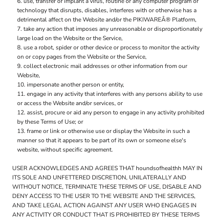
use, transfer or implant a virus, routine or any computer program or
technology that disrupts, disables, interferes with or otherwise has a
detrimental affect on the Website and/or the PIKIWAREÂ® Platform,
take any action that imposes any unreasonable or disproportionately
large load on the Website or the Service,
use a robot, spider or other device or process to monitor the activity
on or copy pages from the Website or the Service,
collect electronic mail addresses or other information from our
Website,
impersonate another person or entity,
engage in any activity that interferes with any persons ability to use
or access the Website and/or services, or
assist, procure or aid any person to engage in any activity prohibited
by these Terms of Use; or
frame or link or otherwise use or display the Website in such a
manner so that it appears to be part of its own or someone else's
website, without specific agreement.
USER ACKNOWLEDGES AND AGREES THAT houndsofhealthh MAY IN
ITS SOLE AND UNFETTERED DISCRETION, UNILATERALLY AND
WITHOUT NOTICE, TERMINATE THESE TERMS OF USE, DISABLE AND
DENY ACCESS TO THE USER TO THE WEBSITE AND THE SERVICES,
AND TAKE LEGAL ACTION AGAINST ANY USER WHO ENGAGES IN
ANY ACTIVITY OR CONDUCT THAT IS PROHIBITED BY THESE TERMS