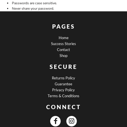
Passwords are case sensitive.
Never share your password.
PAGES
Home
Success Stories
Contact
Shop
SECURE
Returns Policy
Guarantee
Privacy Policy
Terms & Conditions
CONNECT