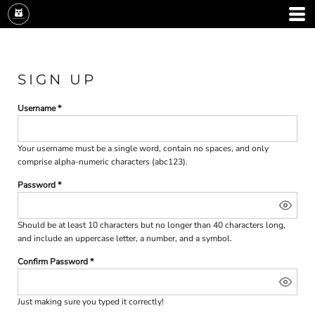
SIGN UP
Username
Your username must be a
single word
, contain
no spaces
, and only
comprise
alpha-numeric characters
(abc123).
Password
Should be at least 10 characters but no longer than 40 characters long,
and include an uppercase letter, a number, and a symbol.
Confirm Password
Just making sure you typed it correctly!