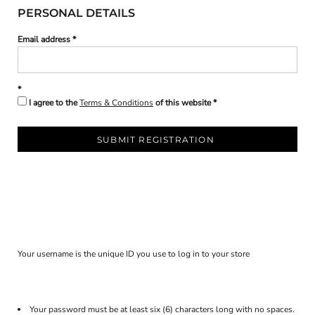
PERSONAL DETAILS
Email address
I agree to the
Terms & Conditions
of this website
SUBMIT REGISTRATION
Your username is the unique ID you use to log in to your store
Your password must be at least six (6) characters long with no spaces.