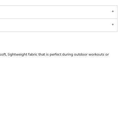
ft, lightweight fabric that is perfect during outdoor workouts or