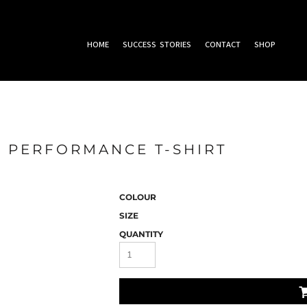
HOME
SUCCESS STORIES
CONTACT
SHOP
 PERFORMANCE T-SHIRT
COLOUR
SIZE
QUANTITY