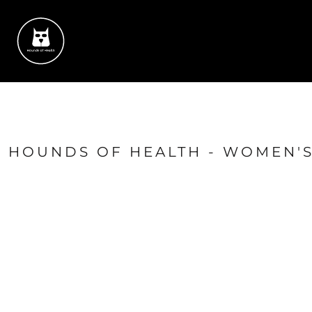
{CC} - {CN}
HOME
SUCCESS STORIES
CONTACT
SHOP
LOGIN
REGISTER
CART: 0 ITEM
HOUNDS OF HEALTH - WOMEN'S
CURRENCY: