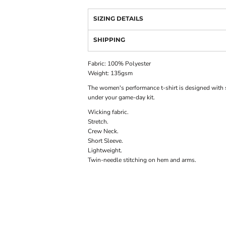
SIZING DETAILS
SHIPPING
Fabric: 100% Polyester
Weight: 135gsm
The women's performance t-shirt is designed with so
under your game-day kit.
Wicking fabric.
Stretch.
Crew Neck.
Short Sleeve.
Lightweight.
Twin-needle stitching on hem and arms.