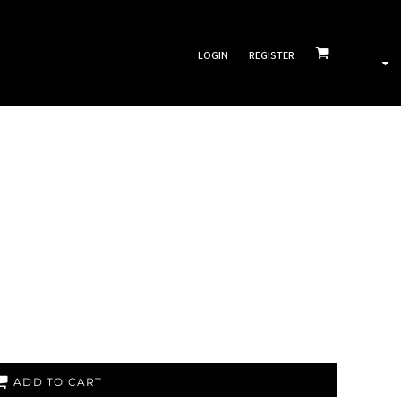
LOGIN
REGISTER
ADD TO CART