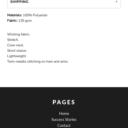
SHIPPING
Materials:
100% Polyester
Fabric:
135 gsm
Wicking fabric.
Stretch.
Crew neck.
Short sleeve.
Lightweight.
Twin-needle stitching on hem and arms.
PAGES
Home
Success Stories
Contact