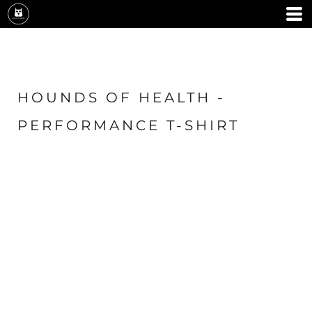
HOUNDS OF HEALTH -
PERFORMANCE T-SHIRT