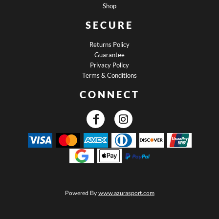
Shop
SECURE
Returns Policy
Guarantee
Privacy Policy
Terms & Conditions
CONNECT
Powered By
www.azurasport.com