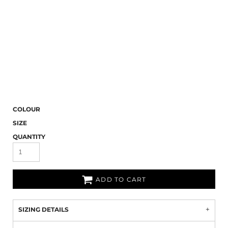
COLOUR
SIZE
QUANTITY
ADD TO CART
SIZING DETAILS