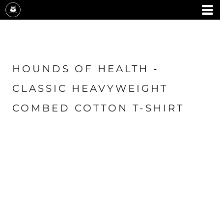
HOUNDS OF HEALTH -
CLASSIC HEAVYWEIGHT
COMBED COTTON T-SHIRT