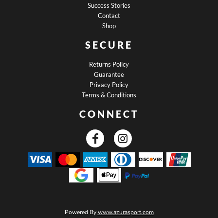
Success Stories
Contact
Shop
SECURE
Returns Policy
Guarantee
Privacy Policy
Terms & Conditions
CONNECT
Powered By
www.azurasport.com