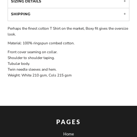
SIZING DETAILS
SHIPPING
Perhaps the finest cotton T Shirt on the market, Boxy fit gives the oversize
look.
Material:
100% ringspun combed cotton.
Front cover seaming on collar.
Shoulder to shoulder taping.
Tubular body.
Twin needle sleeves and hem.
Weight:
White 210 gsm, Cols 215 gsm
PAGES
Home