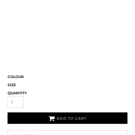
COLOUR
SIZE
QUANTITY
ADD TO CART