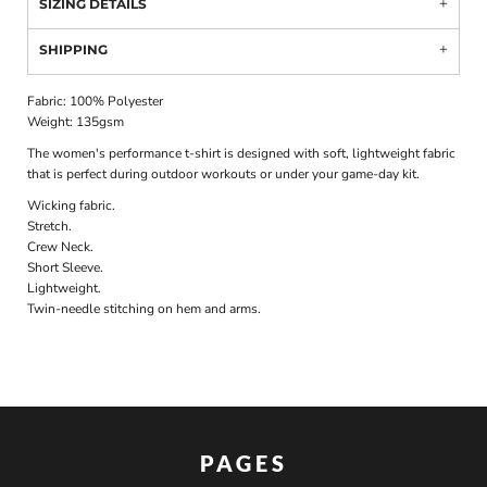
SIZING DETAILS
SHIPPING
Fabric: 100% Polyester
Weight: 135gsm
The women's performance t-shirt is designed with soft, lightweight fabric
that is perfect during outdoor workouts or under your game-day kit.
Wicking fabric.
Stretch.
Crew Neck.
Short Sleeve.
Lightweight.
Twin-needle stitching on hem and arms.
PAGES