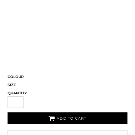
COLOUR
SIZE
QUANTITY
ADD TO CART