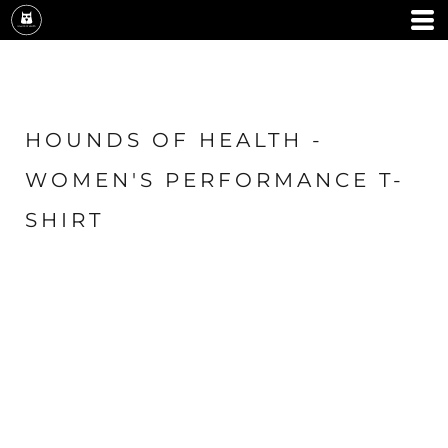
HOUNDS OF HEALTH -
WOMEN'S PERFORMANCE T-
SHIRT