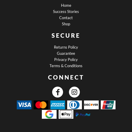
Home
Success Stories
Contact
Shop
SECURE
Returns Policy
Guarantee
Privacy Policy
Terms & Conditions
CONNECT