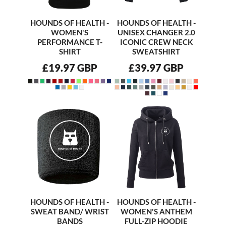
HOUNDS OF HEALTH -
HOUNDS OF HEALTH -
WOMEN'S
UNISEX CHANGER 2.0
PERFORMANCE T-
ICONIC CREW NECK
SHIRT
SWEATSHIRT
£19.97
GBP
£39.97
GBP
HOUNDS OF HEALTH -
HOUNDS OF HEALTH -
SWEAT BAND/ WRIST
WOMEN'S ANTHEM
BANDS
FULL-ZIP HOODIE