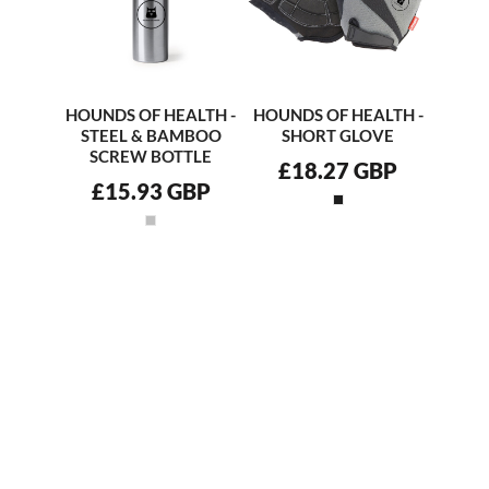
HOUNDS OF HEALTH -
HOUNDS OF HEALTH -
STEEL & BAMBOO
SHORT GLOVE
SCREW BOTTLE
£18.27
GBP
£15.93
GBP