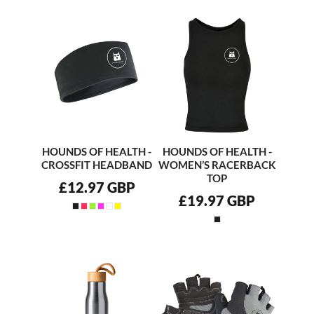
HOUNDS OF HEALTH -
HOUNDS OF HEALTH -
CROSSFIT HEADBAND
WOMEN’S RACERBACK
TOP
£12.97
GBP
£19.97
GBP