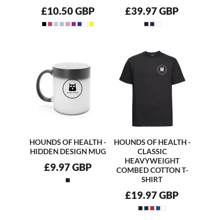
£10.50
GBP
£39.97
GBP
HOUNDS OF HEALTH -
HOUNDS OF HEALTH -
HIDDEN DESIGN MUG
CLASSIC
HEAVYWEIGHT
£9.97
GBP
COMBED COTTON T-
SHIRT
£19.97
GBP