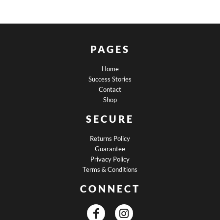
PAGES
Home
Success Stories
Contact
Shop
SECURE
Returns Policy
Guarantee
Privacy Policy
Terms & Conditions
CONNECT