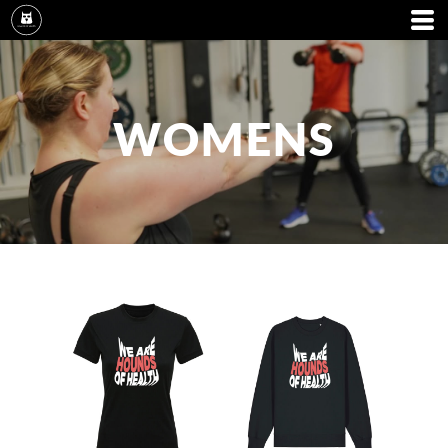
WOMENS