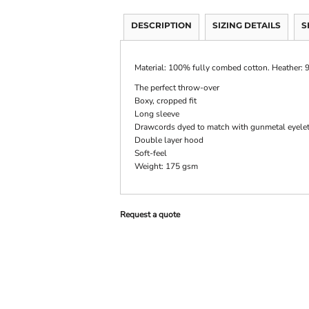
DESCRIPTION
SIZING DETAILS
S
Material:
100% fully combed cotton. Heather:
The perfect throw-over
Boxy, cropped fit
Long sleeve
Drawcords dyed to match with gunmetal eyele
Double layer hood
Soft-feel
Weight:
175 gsm
Request a quote