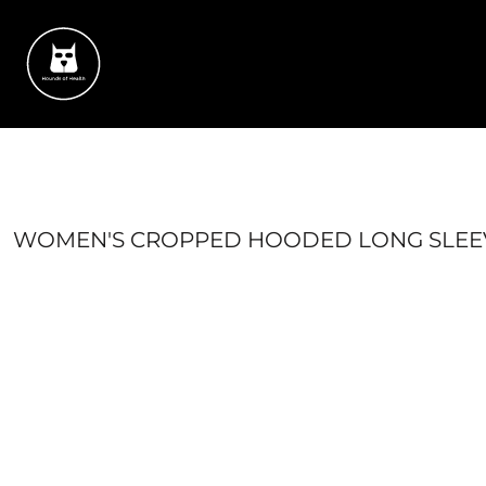
{CC} - {CN}
HOME
SUCCESS STORIES
CONTACT
SHOP
LOGIN
REGISTER
CART: 0 ITEM
WOMEN'S CROPPED HOODED LONG SLEEV
CURRENCY: