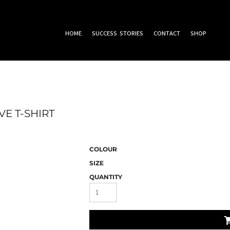
HOME
SUCCESS STORIES
CONTACT
SHOP
E T-SHIRT
COLOUR
SIZE
QUANTITY