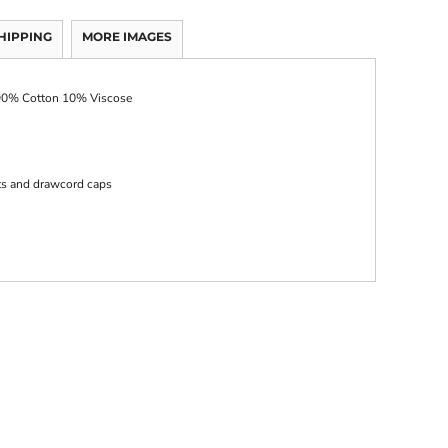
HIPPING
MORE IMAGES
 90% Cotton 10% Viscose
ts and drawcord caps